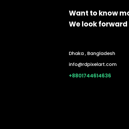
Want to know m
We look forward 
Dhaka , Bangladesh
info@rdpixelart.com
+8801744614636