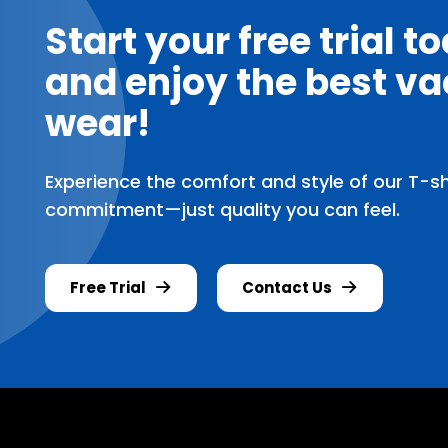
Start your free trial t
and enjoy the best va
wear!
Experience the comfort and style of our T-shir
commitment—just quality you can feel.
Free Trial
Contact Us