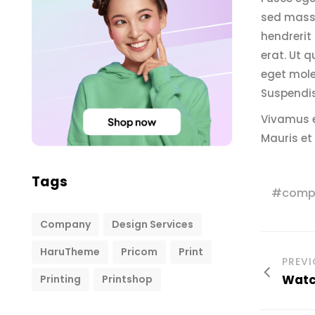
sed massa
hendrerit 
erat. Ut q
eget mole
Suspendis
Vivamus e
Mauris et
Tags
comp
Company
Design Services
HaruTheme
Pricom
Print
PREV
Watch
Printing
Printshop