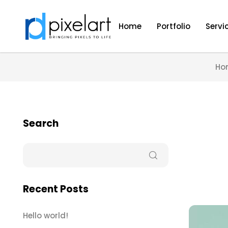
Home
Portfolio
Servi
Ho
Search
Recent Posts
Hello world!