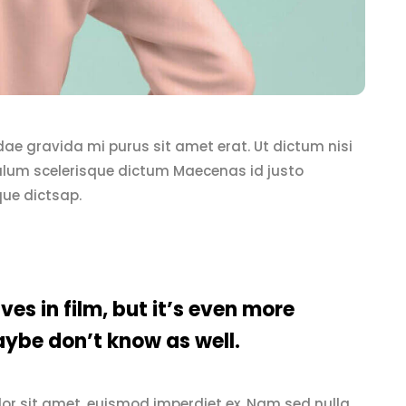
 idae gravida mi purus sit amet erat. Ut dictum nisi
iulum scelerisque dictum Maecenas id justo
que dictsap.
ves in film, but it’s even more
ybe don’t know as well.
or sit amet, euismod imperdiet ex. Nam sed nulla