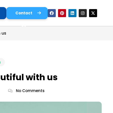
Contact
Us
 us
s
tiful with us
No Comments