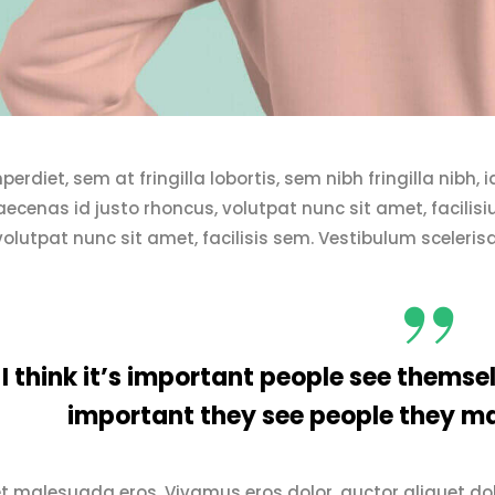
erdiet, sem at fringilla lobortis, sem nibh fringilla nibh,
cenas id justo rhoncus, volutpat nunc sit amet, facilis
volutpat nunc sit amet, facilisis sem. Vestibulum sceleris
I think it’s important people see themsel
important they see people they ma
t malesuada eros. Vivamus eros dolor, auctor aliquet dol