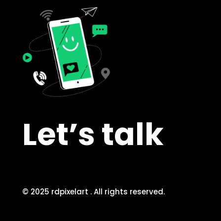
Let’s talk
© 2025 rdpixelart . All rights reserved.