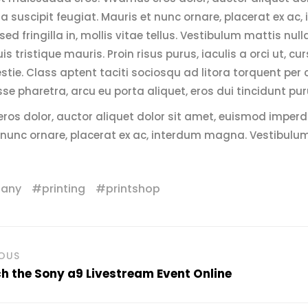
 suscipit feugiat. Mauris et nunc ornare, placerat ex a
sed fringilla in, mollis vitae tellus. Vestibulum mattis null
uis tristique mauris. Proin risus purus, iaculis a orci ut,
stie. Class aptent taciti sociosqu ad litora torquent per
se pharetra, arcu eu porta aliquet, eros dui tincidunt pur
ros dolor, auctor aliquet dolor sit amet, euismod imperd
 nunc ornare, placerat ex ac, interdum magna. Vestibulu
any
printing
printshop
IOUS
 the Sony a9 Livestream Event Online