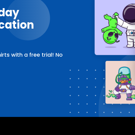
oday
cation
ts with a free trial! No