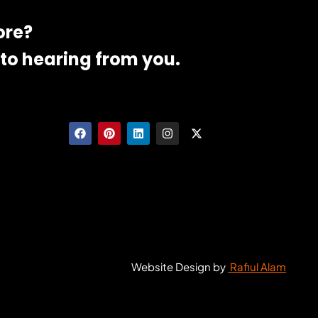
ore?
to hearing from you.
Website Design by
Rafiul Alam