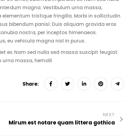
c, interdum magna. Vestibulum urna massa,
a elementum tristique fringilla. Morbi in sollicitudin
 cursus bibendum panisl. Duis aliquam gravida eros
 conubia nostra, per inceptos himenaeos.
us, eu vehicula magna nisl in purus.
iet ex. Nam sed nulla sed massa suscipit feugiat.
m urna massa, hemolli
Share:
NEXT
Mirum est notare quam littera gothica