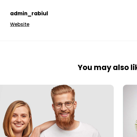
admin_rabiul
Website
You may also lik