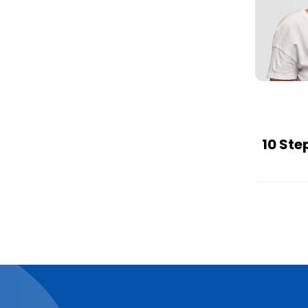
10 Ste