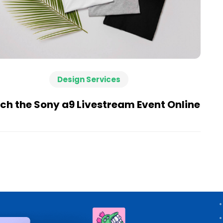
Design Services
h the Sony a9 Livestream Event Online