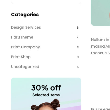
Categories
Design Services
6
HaruTheme
4
Nullam imp
massa.Mae
Print Company
3
rhoncus, 
Print Shop
3
Uncategorized
6
Fusce ege