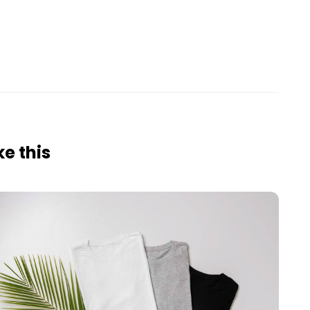
e this