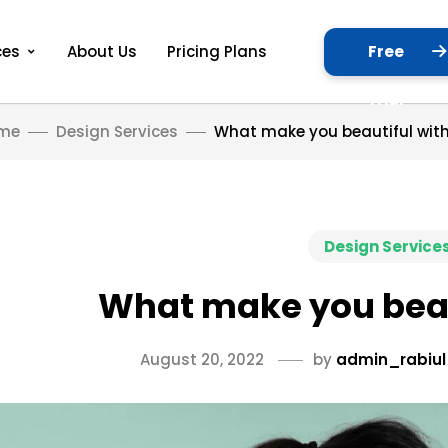
Free
ces
About Us
Pricing Plans
Trial
me
Design Services
What make you beautiful with
Design Service
What make you beau
August 20, 2022
by
admin_rabiul