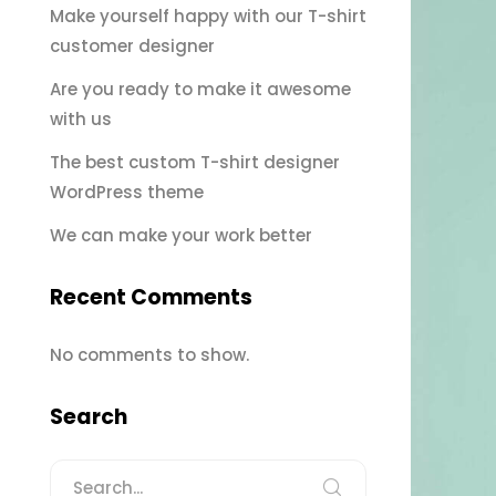
Make yourself happy with our T-shirt
customer designer
Are you ready to make it awesome
with us
The best custom T-shirt designer
WordPress theme
We can make your work better
Recent Comments
No comments to show.
Search