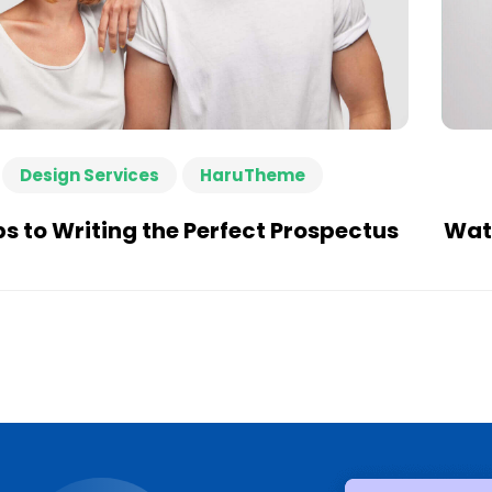
Design Services
HaruTheme
ps to Writing the Perfect Prospectus
Watc