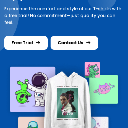
Experience the comfort and style of our T-shirts with
a free trial! No commitment—just quality you can
feel.
Free Trial
Contact Us