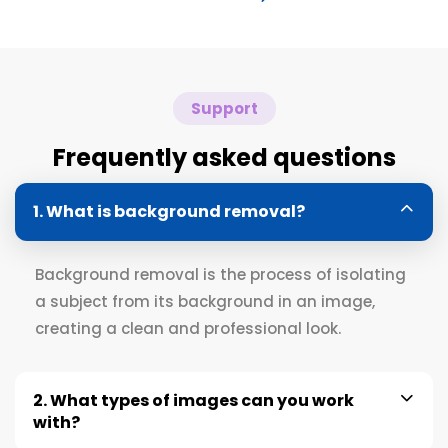
Support
Frequently asked questions
1. What is background removal?
Background removal is the process of isolating
a subject from its background in an image,
creating a clean and professional look.
2. What types of images can you work
with?