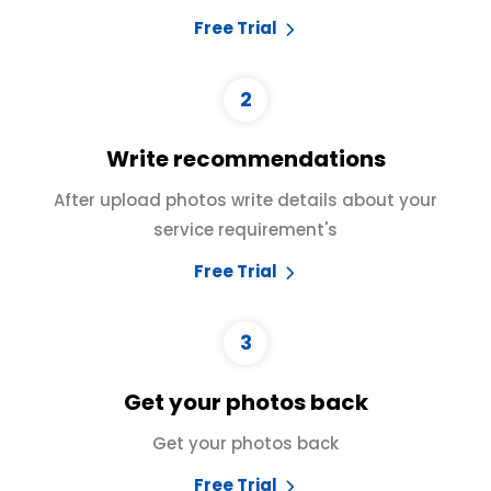
Free Trial
2
Write recommendations
After upload photos write details about your
service requirement's
Free Trial
3
Get your photos back
Get your photos back
Free Trial