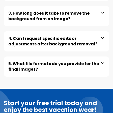
3. How long does it take to remove the
background from an image?
4. Can I request specific edits or
adjustments after background removal?
5. What file formats do you provide for the
final images?
Start your free trial today and
enjoy the best vacation wear!