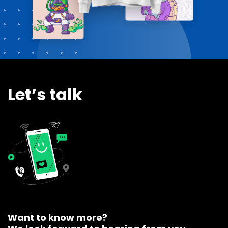
Let’s talk
Want to know more?