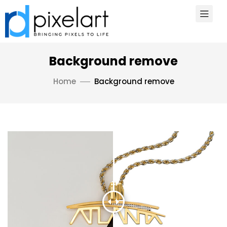
Background remove
Home
Background remove