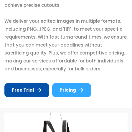
achieve precise cutouts.
We deliver your edited images in multiple formats,
including PNG, JPEG, and TIFF, to meet your specific
requirements. With fast turnaround times, we ensure
that you can meet your deadlines without
sacrificing quality. Plus, we offer competitive pricing,
making our services affordable for both individuals
and businesses, especially for bulk orders.
Free Trial
Pricing