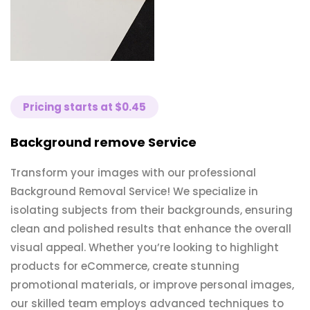
Pricing starts at $0.45
Background remove Service
Transform your images with our professional
Background Removal Service! We specialize in
isolating subjects from their backgrounds, ensuring
clean and polished results that enhance the overall
visual appeal. Whether you’re looking to highlight
products for eCommerce, create stunning
promotional materials, or improve personal images,
our skilled team employs advanced techniques to