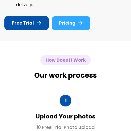
delivery.
Free Trial
Pricing
How Does It Work
Our work process
1
Upload Your photos
10 Free Trial Photo upload