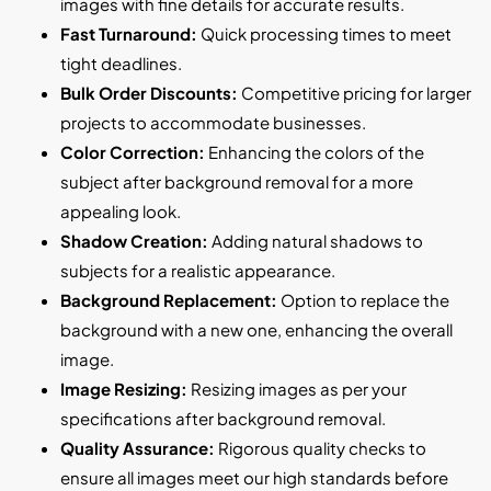
images with fine details for accurate results.
Fast Turnaround:
Quick processing times to meet
tight deadlines.
Bulk Order Discounts:
Competitive pricing for larger
projects to accommodate businesses.
Color Correction:
Enhancing the colors of the
subject after background removal for a more
appealing look.
Shadow Creation:
Adding natural shadows to
subjects for a realistic appearance.
Background Replacement:
Option to replace the
background with a new one, enhancing the overall
image.
Image Resizing:
Resizing images as per your
specifications after background removal.
Quality Assurance:
Rigorous quality checks to
ensure all images meet our high standards before