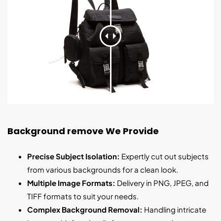
Background remove We Provide
Precise Subject Isolation:
Expertly cut out subjects
from various backgrounds for a clean look.
Multiple Image Formats:
Delivery in PNG, JPEG, and
TIFF formats to suit your needs.
Complex Background Removal:
Handling intricate