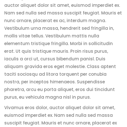
auctor aliquet dolor sit amet, euismod imperdiet ex.
Nam sed nulla sed massa suscipit feugiat. Mauris et
nunc ornare, placerat ex ac, interdum magna.
Vestibulum urna massa, hendrerit sed fringilla in,
mollis vitae tellus. Vestibulum mattis nulla
elementum tristique fringilla. Morbi in sollicitudin
erat. Ut quis tristique mauris. Proin risus purus,
iaculis a orci ut, cursus bibendum panisl. Duis
aliquam gravida eros eget molestie. Class aptent
taciti sociosqu ad litora torquent per conubia
nostra, per inceptos himenaeos. Suspendisse
pharetra, arcu eu porta aliquet, eros dui tincidunt
purus, eu vehicula magna nisl in purus.
Vivamus eros dolor, auctor aliquet dolor sit amet,
euismod imperdiet ex. Nam sed nulla sed massa
suscipit feugiat. Mauris et nunc ornare, placerat ex