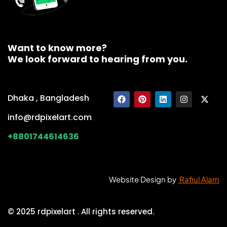
Want to know more?
We look forward to hearing from you.
Dhaka , Bangladesh
info@rdpixelart.com
+8801744614636
Website Design by
Rafiul Alam
© 2025 rdpixelart . All rights reserved.