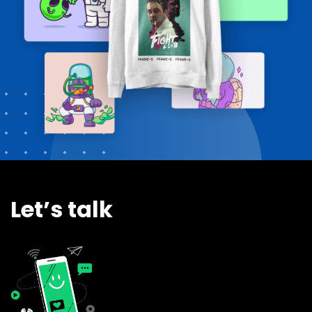
Let’s talk