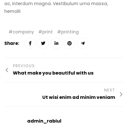
ac, interdum magna. Vestibulum urna massa,
hemolli
company
print
printing
Share:
PREVIOUS
What make you beautiful with us
NEXT
Ut wisi enim ad minim veniam
admin_rabiul