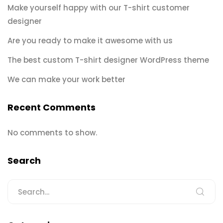
Make yourself happy with our T-shirt customer
designer
Are you ready to make it awesome with us
The best custom T-shirt designer WordPress theme
We can make your work better
Recent Comments
No comments to show.
Search