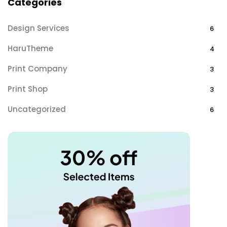
Categories
Design Services
6
HaruTheme
4
Print Company
3
Print Shop
3
Uncategorized
6