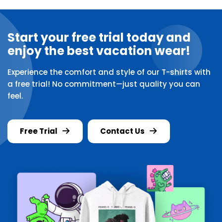
Start your free trial today and
enjoy the best vacation wear!
Experience the comfort and style of our T-shirts with
a free trial! No commitment—just quality you can
feel.
Free Trial
Contact Us