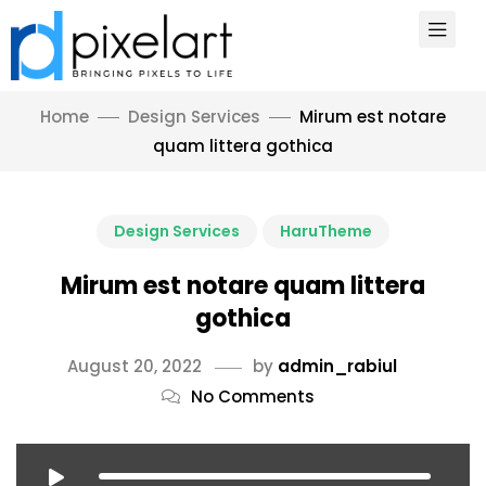
Home
Design Services
Mirum est notare
quam littera gothica
Design Services
HaruTheme
Mirum est notare quam littera
gothica
August 20, 2022
by
admin_rabiul
No Comments