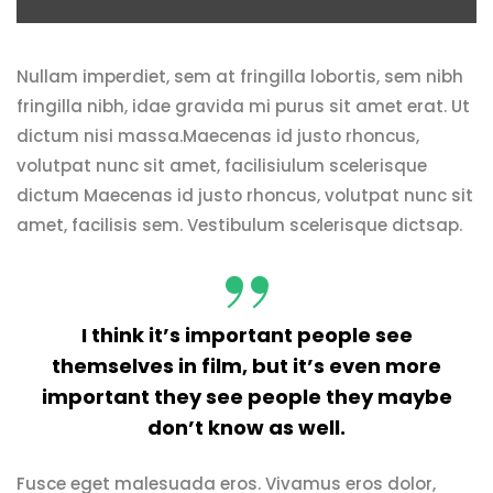
Nullam imperdiet, sem at fringilla lobortis, sem nibh
fringilla nibh, idae gravida mi purus sit amet erat. Ut
dictum nisi massa.Maecenas id justo rhoncus,
volutpat nunc sit amet, facilisiulum scelerisque
dictum Maecenas id justo rhoncus, volutpat nunc sit
amet, facilisis sem. Vestibulum scelerisque dictsap.
I think it’s important people see
themselves in film, but it’s even more
important they see people they maybe
don’t know as well.
Fusce eget malesuada eros. Vivamus eros dolor,