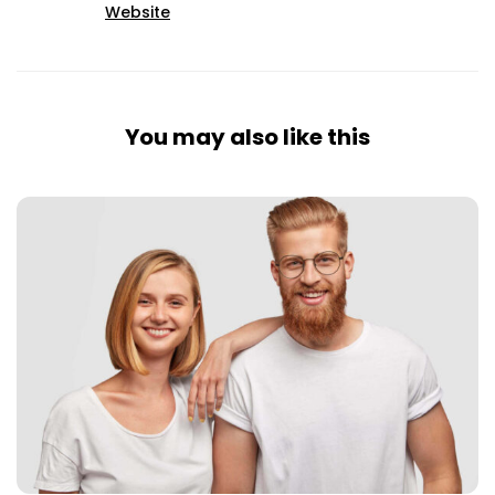
Website
You may also like this