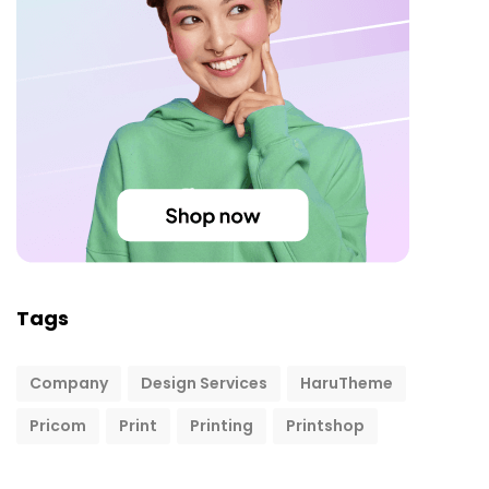
Tags
Company
Design Services
HaruTheme
Pricom
Print
Printing
Printshop