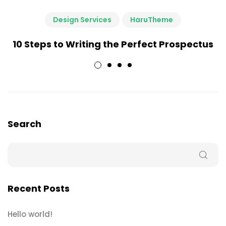
Design Services
HaruTheme
10 Steps to Writing the Perfect Prospectus
Search
Recent Posts
Hello world!