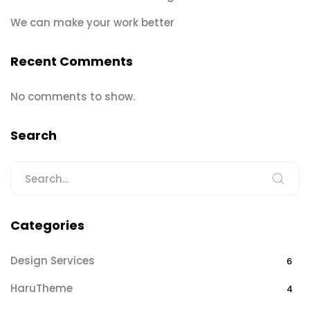
We can make your work better
Recent Comments
No comments to show.
Search
Categories
Design Services
6
HaruTheme
4