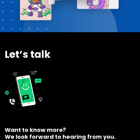
Let’s talk
Want to know more?
We look forward to hearing from you.