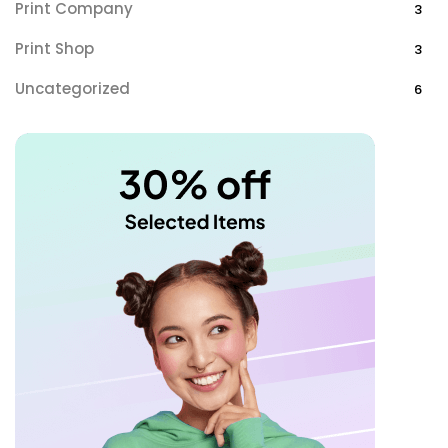
Print Company
3
Print Shop
3
Uncategorized
6