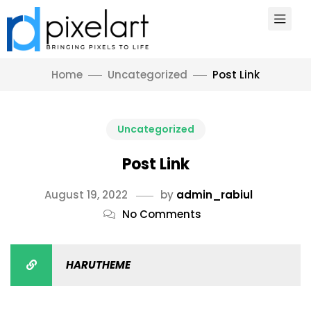
Home
Uncategorized
Post Link
Uncategorized
Post Link
August 19, 2022
by
admin_rabiul
No Comments
HARUTHEME