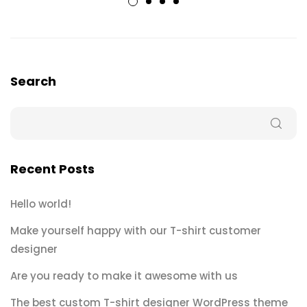
Search
Recent Posts
Hello world!
Make yourself happy with our T-shirt customer
designer
Are you ready to make it awesome with us
The best custom T-shirt designer WordPress theme