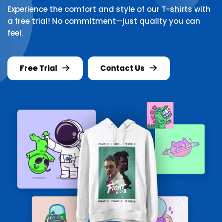
Experience the comfort and style of our T-shirts with
a free trial! No commitment—just quality you can
feel.
Free Trial
Contact Us