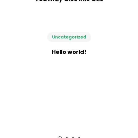
Uncategorized
Hello world!