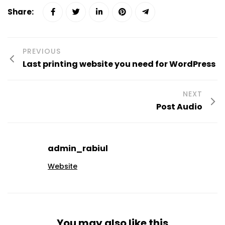
Share:
PREVIOUS
Last printing website you need for WordPress
NEXT
Post Audio
admin_rabiul
Website
You may also like this