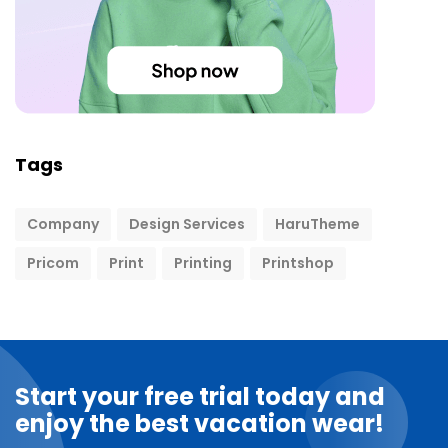
Tags
Company
Design Services
HaruTheme
Pricom
Print
Printing
Printshop
Start your free trial today and
enjoy the best vacation wear!