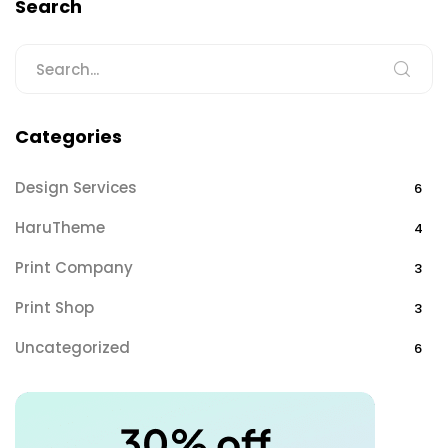
Search
Categories
Design Services
6
HaruTheme
4
Print Company
3
Print Shop
3
Uncategorized
6