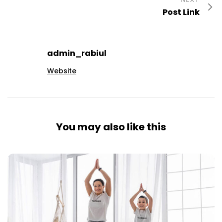
Post Link
admin_rabiul
Website
You may also like this