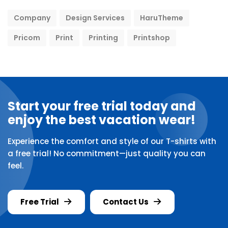
Company
Design Services
HaruTheme
Pricom
Print
Printing
Printshop
Start your free trial today and
enjoy the best vacation wear!
Experience the comfort and style of our T-shirts with
a free trial! No commitment—just quality you can
feel.
Free Trial
Contact Us