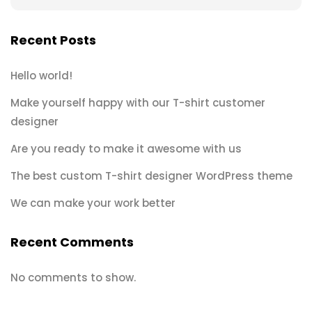
Recent Posts
Hello world!
Make yourself happy with our T-shirt customer
designer
Are you ready to make it awesome with us
The best custom T-shirt designer WordPress theme
We can make your work better
Recent Comments
No comments to show.