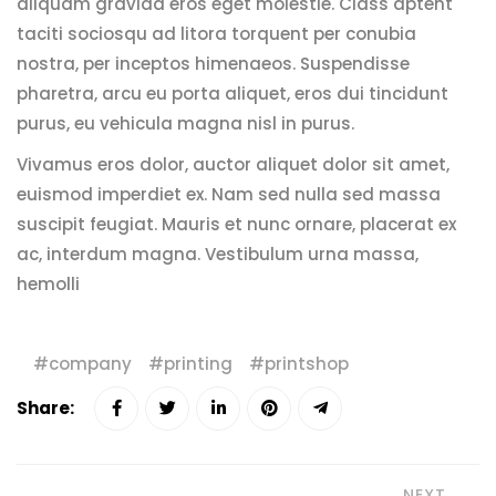
aliquam gravida eros eget molestie. Class aptent
taciti sociosqu ad litora torquent per conubia
nostra, per inceptos himenaeos. Suspendisse
pharetra, arcu eu porta aliquet, eros dui tincidunt
purus, eu vehicula magna nisl in purus.
Vivamus eros dolor, auctor aliquet dolor sit amet,
euismod imperdiet ex. Nam sed nulla sed massa
suscipit feugiat. Mauris et nunc ornare, placerat ex
ac, interdum magna. Vestibulum urna massa,
hemolli
company
printing
printshop
Share:
NEXT