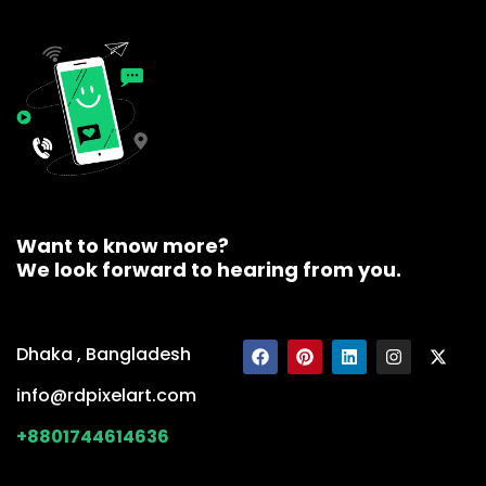
Want to know more?
We look forward to hearing from you.
Dhaka , Bangladesh
info@rdpixelart.com
+8801744614636