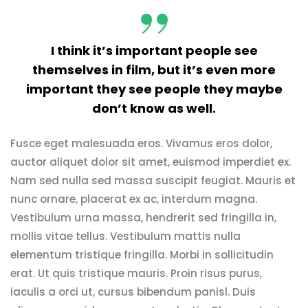
I think it’s important people see
themselves in film, but it’s even more
important they see people they maybe
don’t know as well.
Fusce eget malesuada eros. Vivamus eros dolor,
auctor aliquet dolor sit amet, euismod imperdiet ex.
Nam sed nulla sed massa suscipit feugiat. Mauris et
nunc ornare, placerat ex ac, interdum magna.
Vestibulum urna massa, hendrerit sed fringilla in,
mollis vitae tellus. Vestibulum mattis nulla
elementum tristique fringilla. Morbi in sollicitudin
erat. Ut quis tristique mauris. Proin risus purus,
iaculis a orci ut, cursus bibendum panisl. Duis