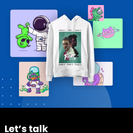
Let’s talk