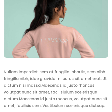
Nullam imperdiet, sem at fringilla lobortis, sem nibh
fringilla nibh, idae gravida mi purus sit amet erat. Ut
dictum nisi massa.Maecenas id justo rhoncus,
volutpat nunc sit amet, facilisiulum scelerisque
dictum Maecenas id justo rhoncus, volutpat nunc sit
amet, facilisis sem. Vestibulum scelerisque dictsap.