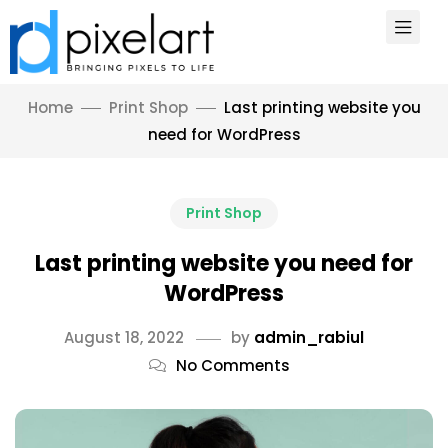
Home
Print Shop
Last printing website you
need for WordPress
Print Shop
Last printing website you need for
WordPress
August 18, 2022
by
admin_rabiul
No Comments