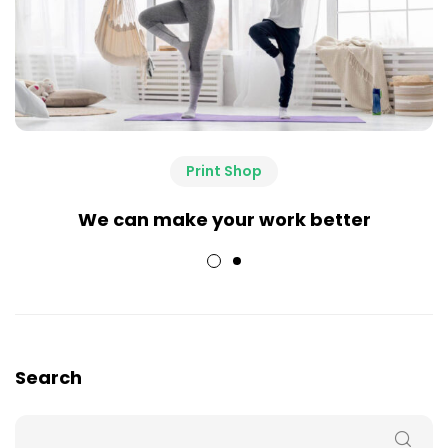
Print Shop
We can make your work better
Search