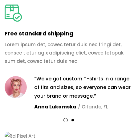
Free standard shipping
Lorem ipsum det, cowec tetur duis nec fringi det,
consec t eturlagix adipiscing eliet, cowec tetopak
sum det, cowec tetur duis nec
“We've got custom T-shirts in a range
of fits and sizes, so everyone can wear
your brand or message.”
Anna Lukomska
/ Orlando, FL